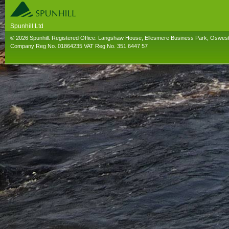
Spunhill Ltd
T. 01691626000. E. info@spunhill.co.uk
© 2026 Spunhill. Registered Office: Langshaw House, Ellesmere Business Park, Oswes
Company Reg No. 01864235 VAT Reg No. 351 6447 57