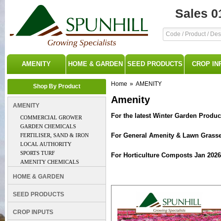
Sales 0
AMENITY
HOME & GARDEN
SEED PRODUCTS
CROP IN
Home
»
AMENITY
Shop By Product
Amenity
AMENITY
For the latest Winter Garden Produc
COMMERCIAL GROWER
GARDEN CHEMICALS
For General Amenity & Lawn Grasse
FERTILISER, SAND & IRON
LOCAL AUTHORITY
SPORTS TURF
For Horticulture Composts Jan 2026
AMENITY CHEMICALS
HOME & GARDEN
SEED PRODUCTS
CROP INPUTS