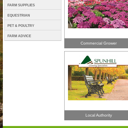
FARM SUPPLIES
EQUESTRIAN
PET & POULTRY
FARM ADVICE
Commercial Grower
Local Authority