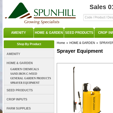
Sales 0
AMENITY
HOME & GARDEN
SEED PRODUCTS
CROP IN
Home
»
HOME & GARDEN
»
SPRAYER
Shop By Product
Sprayer Equipment
AMENITY
HOME & GARDEN
GARDEN CHEMICALS
SAND.IRON.C-WEED
GENERAL GARDEN PRODUCTS
SPRAYER EQUIPMENT
SEED PRODUCTS
CROP INPUTS
FARM SUPPLIES