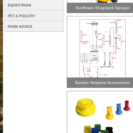
EQUESTRIAN
Sunflower Knapsack Sprayer
PET & POULTRY
FARM ADVICE
Bastion Neptune Accessories