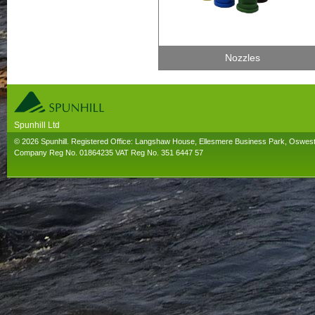
Nozzles
Spunhill Ltd
T. 01691626000. E. info@spunhill.co.uk
© 2026 Spunhill. Registered Office: Langshaw House, Ellesmere Business Park, Oswes
Company Reg No. 01864235 VAT Reg No. 351 6447 57