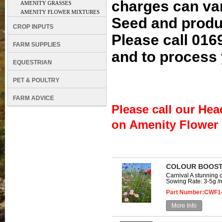
charges can va
AMENITY GRASSES
AMENITY FLOWER MIXTURES
Seed and produc
CROP INPUTS
Please call 016
FARM SUPPLIES
and to process 
EQUESTRIAN
PET & POULTRY
FARM ADVICE
Please call our Hea
on Amenity Flower M
COLOUR BOOST
Carnival A stunning 
Sowing Rate: 3-5g /m
Part Number:CWF1
More Info