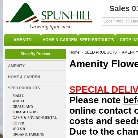
Sales 0
AMENITY
HOME & GARDEN
SEED PRODUCTS
CROP IN
Home
»
SEED PRODUCTS
»
AMENIT
Shop By Product
Amenity Flowe
AMENITY
HOME & GARDEN
SPECIAL DELI
SEED PRODUCTS
MAIZE
Please note
bef
WHEAT
GRASSLAND
online contact 
FORAGE CROPS
GAME & ENVIRONMENTAL
costs and seeds
COVER
Due to the chan
W O S R
ORGANIC FARMING