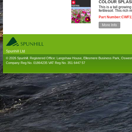
COLOUR SPLASH
This is a tall growin
fertilesoil. This rich m
Part Number:CWF1
More Info
Spunhill Ltd
T. 01691626000. E. info@spunhill.co.uk
© 2026 Spunhill. Registered Office: Langshaw House, Ellesmere Business Park, Oswes
Company Reg No. 01864235 VAT Reg No. 351 6447 57