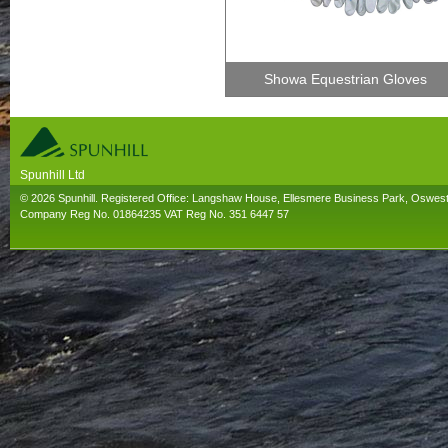
Showa Equestrian Gloves
Spunhill Ltd
T. 01691626000. E. info@spunhill.co.uk
© 2026 Spunhill. Registered Office: Langshaw House, Ellesmere Business Park, Oswes
Company Reg No. 01864235 VAT Reg No. 351 6447 57