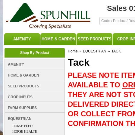
Sales 0
AMENITY
HOME & GARDEN
SEED PRODUCTS
CROP IN
Home
»
EQUESTRIAN
»
TACK
Shop By Product
Tack
AMENITY
PLEASE NOTE ITE
HOME & GARDEN
AVAILABLE TO
OR
SEED PRODUCTS
THEY ARE NOT ST
CROP INPUTS
DELIVERED DIREC
FARM SUPPLIES
OR COLLECT FRO
EQUESTRIAN
CONFIRMATION THE
HORSE FEED
HORSE HEALTH