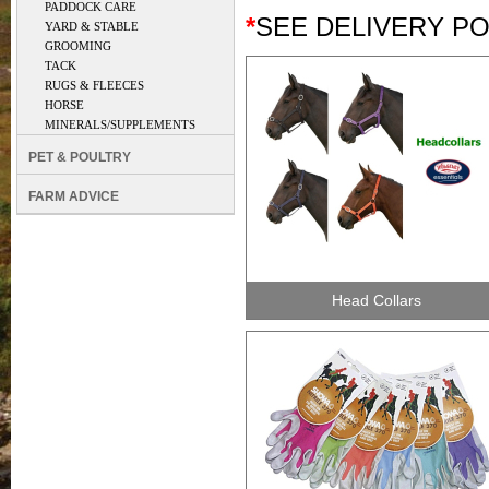
PADDOCK CARE
*
SEE DELIVERY P
YARD & STABLE
GROOMING
TACK
RUGS & FLEECES
HORSE
MINERALS/SUPPLEMENTS
PET & POULTRY
FARM ADVICE
Head Collars