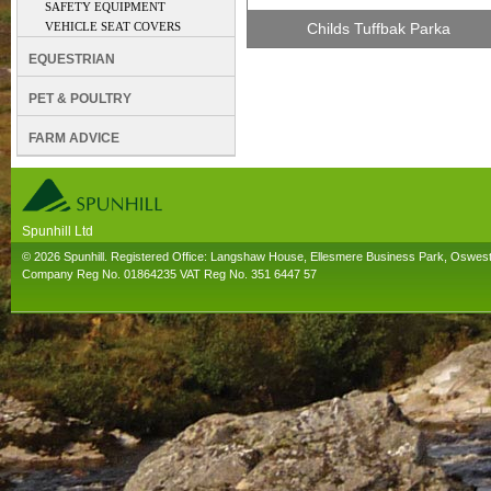
SAFETY EQUIPMENT
VEHICLE SEAT COVERS
Childs Tuffbak Parka
EQUESTRIAN
PET & POULTRY
FARM ADVICE
Spunhill Ltd
T. 01691626000. E. info@spunhill.co.uk
© 2026 Spunhill. Registered Office: Langshaw House, Ellesmere Business Park, Oswes
Company Reg No. 01864235 VAT Reg No. 351 6447 57