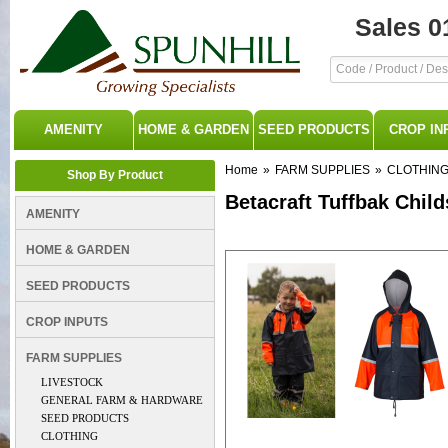
Sales 0
AMENITY
HOME & GARDEN
SEED PRODUCTS
CROP IN
Home
»
FARM SUPPLIES
»
CLOTHIN
Shop By Product
Betacraft Tuffbak Chil
AMENITY
HOME & GARDEN
SEED PRODUCTS
CROP INPUTS
FARM SUPPLIES
LIVESTOCK
GENERAL FARM & HARDWARE
SEED PRODUCTS
CLOTHING