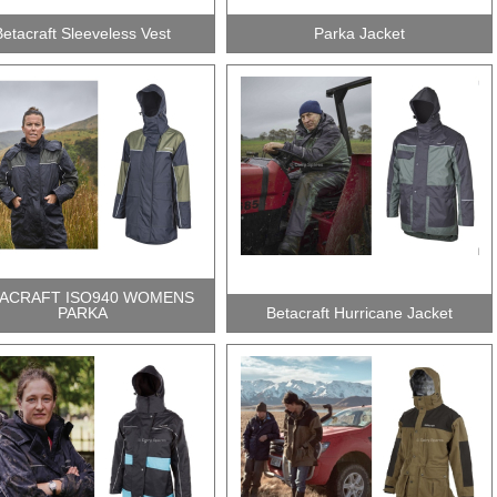
Betacraft Sleeveless Vest
Parka Jacket
ACRAFT ISO940 WOMENS
PARKA
Betacraft Hurricane Jacket