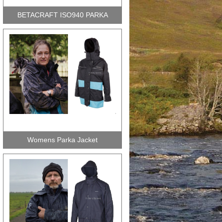
BETACRAFT ISO940 PARKA
Womens Parka Jacket