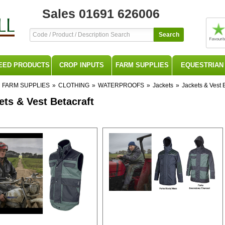
Sales 01691 626006
Search
EED PRODUCTS
CROP INPUTS
FARM SUPPLIES
EQUESTRIAN
FARM SUPPLIES
»
CLOTHING
»
WATERPROOFS
»
Jackets
»
Jackets & Vest B
ets & Vest Betacraft
ft BETACRAFT Beta Craft