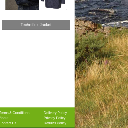
Techniflex Jacket
Terms & Conditions
Delivery Policy
About
Privacy Policy
Contact Us
Returns Policy