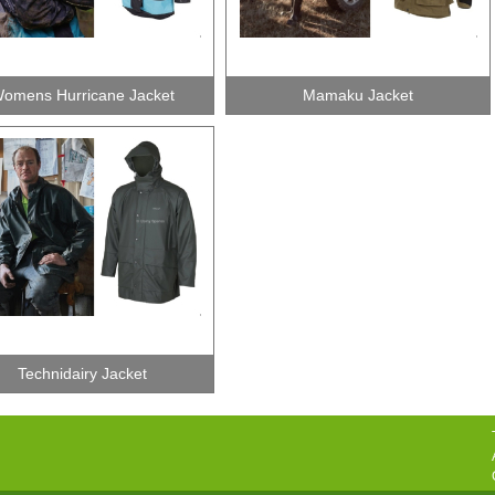
omens Hurricane Jacket
Mamaku Jacket
Technidairy Jacket