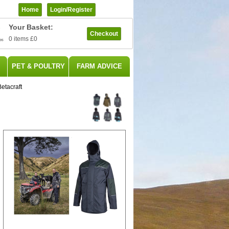
Home
Login/register
Your Basket:
Checkout
0 items
£0
PET & POULTRY
FARM ADVICE
etacraft