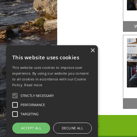
W
×
This website uses cookies
This website uses cookies to improve user
experience. By using our website you consent
to all cookies in accordance with our Cookie
Policy.
Read more
STRICTLY NECESSARY
PERFORMANCE
TARGETING
ACCEPT ALL
DECLINE ALL
Spunhill Ltd