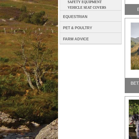
SAFETY EQUIPMENT
VEHICLE SEAT COVERS
EQUESTRIAN
PET & POULTRY
FARM ADVICE
BET