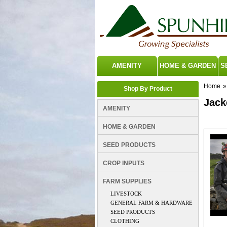
AMENITY
HOME & GARDEN
S
Home
»
Shop By Product
Jack
AMENITY
Betacra
HOME & GARDEN
SEED PRODUCTS
CROP INPUTS
FARM SUPPLIES
LIVESTOCK
GENERAL FARM & HARDWARE
SEED PRODUCTS
CLOTHING