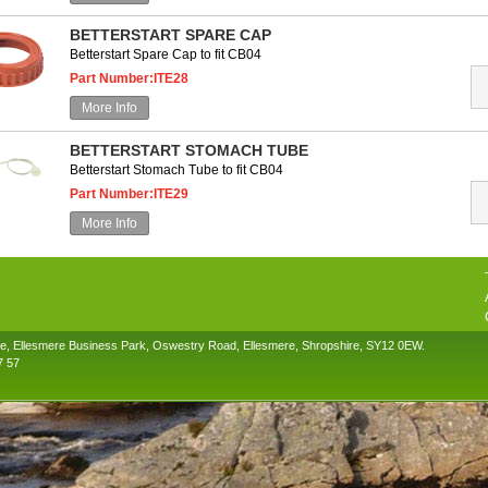
BETTERSTART SPARE CAP
Betterstart Spare Cap to fit CB04
Part Number:ITE28
More Info
BETTERSTART STOMACH TUBE
Betterstart Stomach Tube to fit CB04
Part Number:ITE29
More Info
se, Ellesmere Business Park, Oswestry Road, Ellesmere, Shropshire, SY12 0EW.
7 57