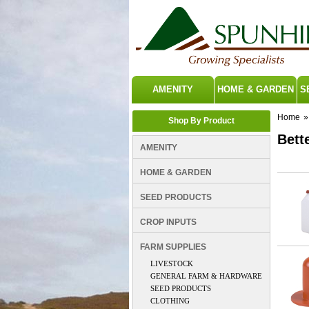
AMENITY
HOME & GARDEN
S
Home
»
Shop By Product
Bette
AMENITY
HOME & GARDEN
SEED PRODUCTS
CROP INPUTS
FARM SUPPLIES
LIVESTOCK
GENERAL FARM & HARDWARE
SEED PRODUCTS
CLOTHING