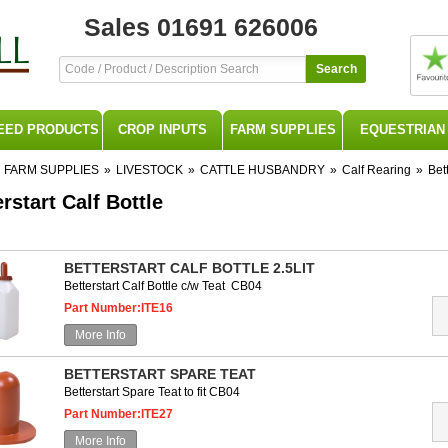
Sales 01691 626006
Search
EED PRODUCTS
CROP INPUTS
FARM SUPPLIES
EQUESTRIAN
FARM SUPPLIES
»
LIVESTOCK
»
CATTLE HUSBANDRY
»
Calf Rearing
»
Bett
rstart Calf Bottle
BETTERSTART CALF BOTTLE 2.5LIT
Betterstart Calf Bottle c/w Teat CB04
Part Number:ITE16
More Info
BETTERSTART SPARE TEAT
Betterstart Spare Teat to fit CB04
Part Number:ITE27
More Info