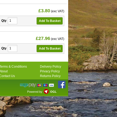
£3.80
(exc VAT)
Qty
£27.96
(exc VAT)
Qty
Terms & Conditions
Delivery Policy
About
Privacy Policy
Contact Us
Returns Policy
Powered by
OGL