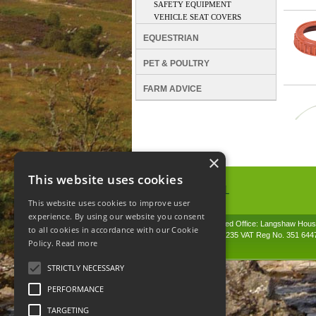
SAFETY EQUIPMENT
VEHICLE SEAT COVERS
EQUESTRIAN
PET & POULTRY
FARM ADVICE
×
This website uses cookies
This website uses cookies to improve user
Spunhill Ltd
experience. By using our website you consent
T. 01691626000. E. info@spunhill.co.uk
© 2026 Spunhill. Registered Office: Langshaw Hou
to all cookies in accordance with our Cookie
Company Reg No. 01864235 VAT Reg No. 351 644
Policy.
Read more
STRICTLY NECESSARY
PERFORMANCE
TARGETING