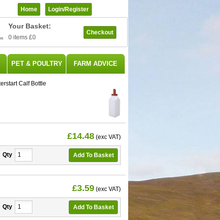
Home
Login/register
Your Basket:
Checkout
0 items
£0
PET & POULTRY
FARM ADVICE
erstart Calf Bottle
£14.48
(exc VAT)
Qty
£3.59
(exc VAT)
Qty