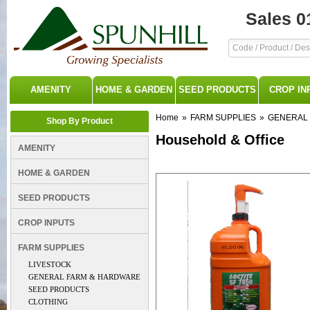
Sales 0
AMENITY
HOME & GARDEN
SEED PRODUCTS
CROP IN
Home
»
FARM SUPPLIES
»
GENERAL
Shop By Product
Household & Office
AMENITY
HOME & GARDEN
SEED PRODUCTS
CROP INPUTS
FARM SUPPLIES
LIVESTOCK
GENERAL FARM & HARDWARE
SEED PRODUCTS
CLOTHING