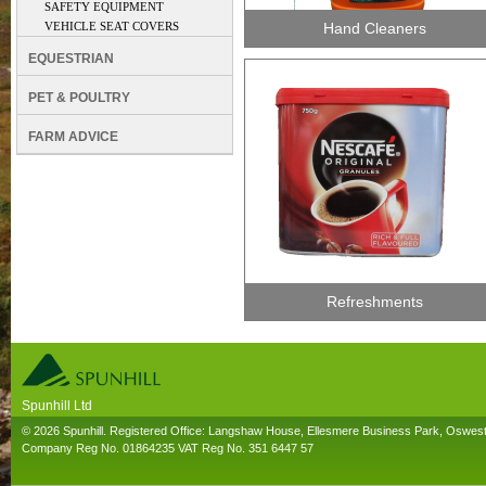
SAFETY EQUIPMENT
VEHICLE SEAT COVERS
Hand Cleaners
EQUESTRIAN
PET & POULTRY
FARM ADVICE
Refreshments
Spunhill Ltd
T. 01691626000. E. info@spunhill.co.uk
© 2026 Spunhill. Registered Office: Langshaw House, Ellesmere Business Park, Oswes
Company Reg No. 01864235 VAT Reg No. 351 6447 57