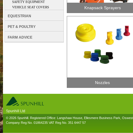
SAFETY EQUIPMENT
VEHICLE SEAT COVERS
Knapsack Sprayers
EQUESTRIAN
PET & POULTRY
FARM ADVICE
Nozzles
Spunhill Ltd
T. 01691626000. E. info@spunhill.co.uk
© 2026 Spunhill. Registered Office: Langshaw House, Ellesmere Business Park, Oswes
Company Reg No. 01864235 VAT Reg No. 351 6447 57