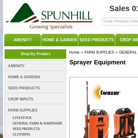
Sales 0
AMENITY
HOME & GARDEN
SEED PRODUCTS
CROP IN
Home
»
FARM SUPPLIES
»
GENERAL
Shop By Product
Sprayer Equipment
AMENITY
HOME & GARDEN
SEED PRODUCTS
CROP INPUTS
FARM SUPPLIES
LIVESTOCK
GENERAL FARM & HARDWARE
SEED PRODUCTS
CLOTHING