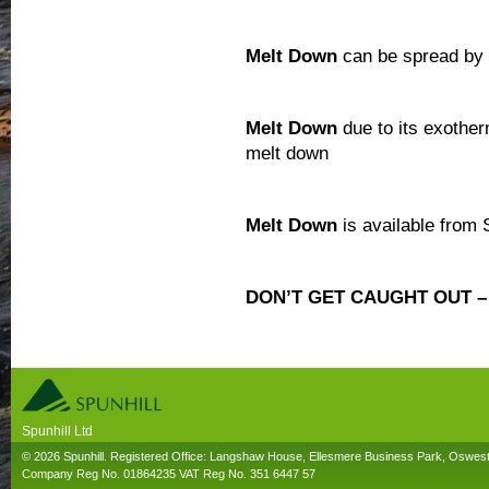
Melt Down
can be spread by 
Melt Down
due to its exotherm
melt down
Melt Down
is available from 
DON’T GET CAUGHT OUT 
Spunhill Ltd
T. 01691626000. E. info@spunhill.co.uk
© 2026 Spunhill. Registered Office: Langshaw House, Ellesmere Business Park, Oswes
Company Reg No. 01864235 VAT Reg No. 351 6447 57