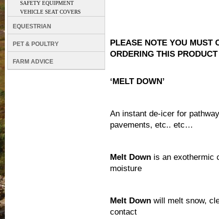
SAFETY EQUIPMENT
VEHICLE SEAT COVERS
EQUESTRIAN
PLEASE NOTE YOU MUST 
PET & POULTRY
ORDERING THIS PRODUCT
FARM ADVICE
‘MELT DOWN’
An instant de-icer for pathwa
pavements, etc.. etc…
Melt Down
is an exothermic c
moisture
Melt Down
will melt snow, cl
contact