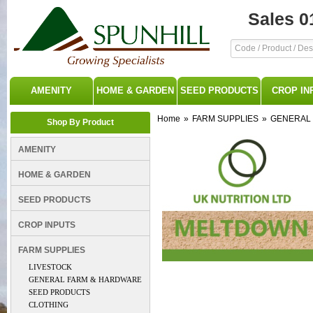
Sales 0
AMENITY
HOME & GARDEN
SEED PRODUCTS
CROP IN
Home
»
FARM SUPPLIES
»
GENERAL
Shop By Product
AMENITY
HOME & GARDEN
SEED PRODUCTS
CROP INPUTS
FARM SUPPLIES
LIVESTOCK
GENERAL FARM & HARDWARE
SEED PRODUCTS
CLOTHING