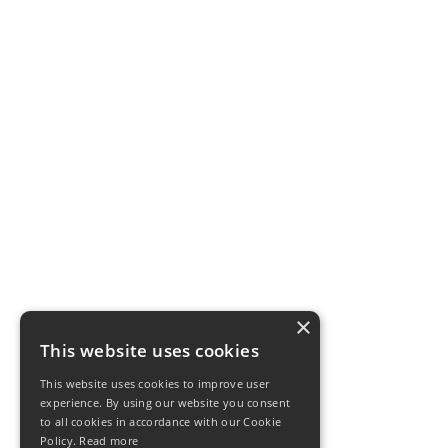
×
This website uses cookies
This website uses cookies to improve user
experience. By using our website you consent
to all cookies in accordance with our Cookie
Policy.
Read more