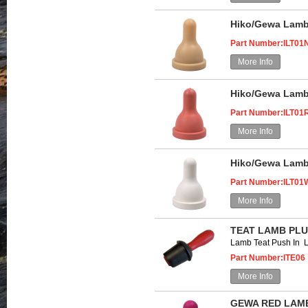
Hiko/Gewa Lamb 
Part Number:ILT01
More Info
Hiko/Gewa Lamb
Part Number:ILT01
More Info
Hiko/Gewa Lamb 
Part Number:ILT01
More Info
TEAT LAMB PLU
Lamb Teat Push In 
Part Number:ITE06
More Info
GEWA RED LAMB