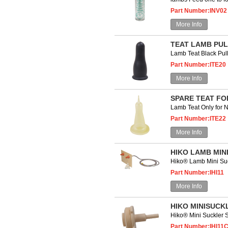
Part Number:INV02
More Info
TEAT LAMB PUL
Lamb Teat Black P
Part Number:ITE20
More Info
SPARE TEAT FO
Lamb Teat Only for 
Part Number:ITE22
More Info
HIKO LAMB MIN
Hiko® Lamb Mini S
Part Number:IHI11
More Info
HIKO MINISUCK
Hiko® Mini Suckler
Part Number:IHI11