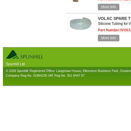
More Info
VOLAC SPARE T
Silicone Tubing for 
Part Number:IVO0
More Info
Spunhill Ltd
T. 01691626000. E. info@spunhill.co.uk
© 2026 Spunhill. Registered Office: Langshaw House, Ellesmere Business Park, Oswes
Company Reg No. 01864235 VAT Reg No. 351 6447 57