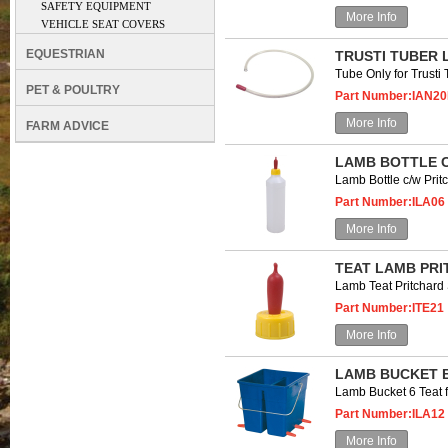
SAFETY EQUIPMENT
More Info
VEHICLE SEAT COVERS
EQUESTRIAN
TRUSTI TUBER 
Tube Only for Trust
PET & POULTRY
Part Number:IAN2
More Info
FARM ADVICE
LAMB BOTTLE C
Lamb Bottle c/w Prit
Part Number:ILA06
More Info
TEAT LAMB PR
Lamb Teat Pritchar
Part Number:ITE21
More Info
LAMB BUCKET B
Lamb Bucket 6 Teat
Part Number:ILA12
More Info