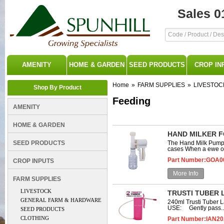
Sales 0
AMENITY
HOME & GARDEN
SEED PRODUCTS
CROP IN
Home
»
FARM SUPPLIES
»
LIVESTOC
Shop By Product
Feeding
AMENITY
HOME & GARDEN
HAND MILKER F
SEED PRODUCTS
The Hand Milk Pump f
cases When a ewe or
Part Number:GOA0
CROP INPUTS
More Info
FARM SUPPLIES
LIVESTOCK
TRUSTI TUBER 
GENERAL FARM & HARDWARE
240ml Trusti Tuber 
USE: Gently pass..
SEED PRODUCTS
CLOTHING
Part Number:IAN2