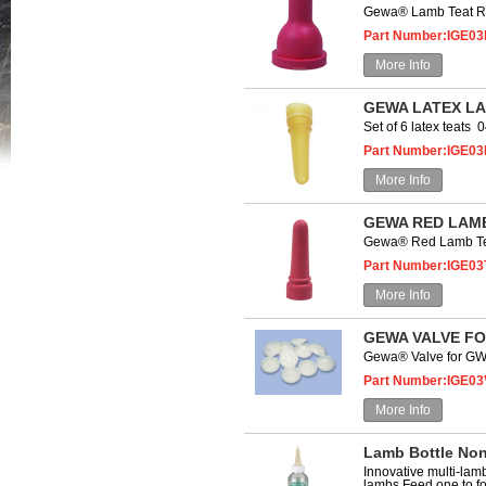
Gewa® Lamb Teat R
Part Number:IGE03
More Info
GEWA LATEX LA
Set of 6 latex teats
Part Number:IGE03
More Info
GEWA RED LAMB
Gewa® Red Lamb Te
Part Number:IGE03
More Info
GEWA VALVE FO
Gewa® Valve for G
Part Number:IGE03
More Info
Lamb Bottle Non
Innovative multi-lamb
lambs Feed one to fo